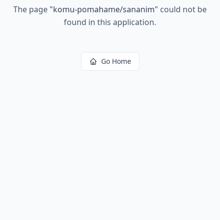
The page
"
komu-pomahame/sananim
"
could not be
found in this application.
Go Home