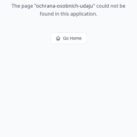
The page
"
ochrana-osobnich-udaju
"
could not be
found in this application.
Go Home